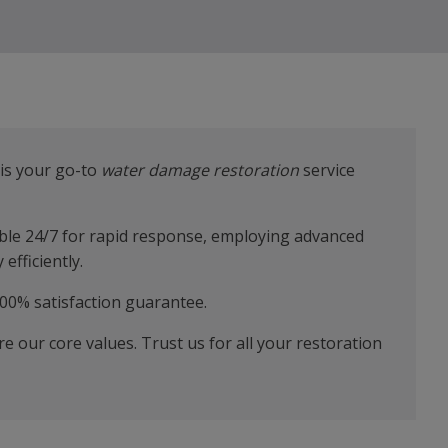
is your go-to
water damage restoration
service
lable 24/7 for rapid response, employing advanced
efficiently.
00% satisfaction guarantee.
are our core values. Trust us for all your restoration