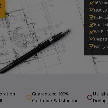
16 Year
6
Fast 60
IICRC Ce
Bonded
We Bill
Helped
Family
toration
Guaranteed 100%
Utilizi
ll
Customer Satisfaction
Drying