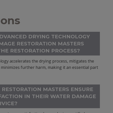
ions
ADVANCED DRYING TECHNOLOGY
MAGE RESTORATION MASTERS
THE RESTORATION PROCESS?
ogy accelerates the drying process, mitigates the
minimizes further harm, making it an essential part
 RESTORATION MASTERS ENSURE
FACTION IN THEIR WATER DAMAGE
RVICE?